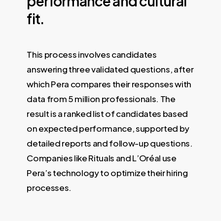
performance
and
cultural
fit.
This process involves candidates
answering three validated questions, after
which Pera compares their responses with
data from 5 million professionals. The
result is a ranked list of candidates based
on expected performance, supported by
detailed reports and follow-up questions.
Companies like Rituals and L’Oréal use
Pera’s technology to optimize their hiring
processes.