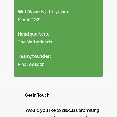
With Value Factory since:
March 2021
Headquarters:
The Netherlands
Team/founder:
Rina Joossen
Get in Touch!
Would you like to discuss promising