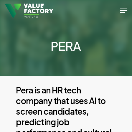
Skip
Men
to
Close
main
Menu
content
PERA
Pera
is
an
HR
tech
company
that
uses
AI
to
screen
candidates,
predicting
job