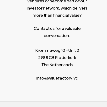
ventures or become part of our
investor network, which delivers
more than financial value?
Contact us for a valuable
conversation.
Krommeweg 10 – Unit 2
2988 CB Ridderkerk
The Netherlands
info@valuefactory.vc