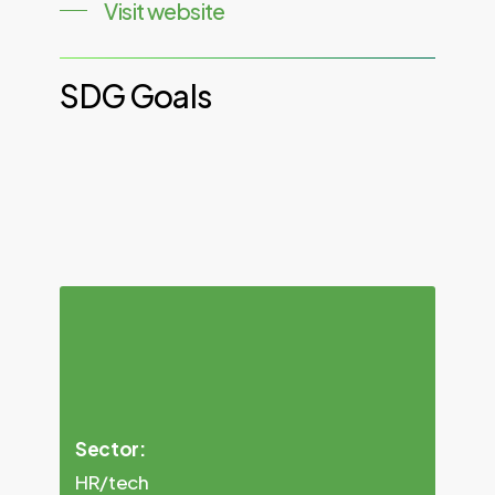
Visit website
SDG
Goals
Sector:
HR/tech