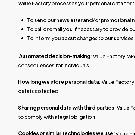
Value Factory processes your personal data for 
To send our newsletter and/or promotional m
To call or email you if necessary to provide o
To inform you about changes to our services
Automated decision-making:
Value Factory tak
consequences for individuals.
How long we store personal data:
Value Factory 
data is collected.
Sharing personal data with third parties:
Value F
to comply with a legal obligation.
Cookies or similar technologies we use:
Value Fa