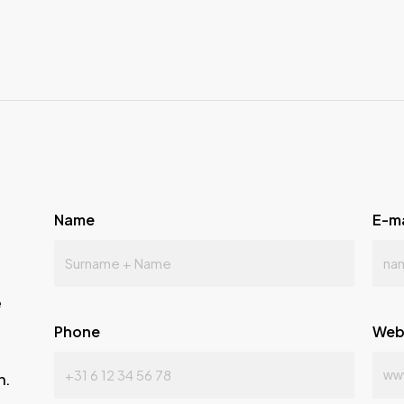
Name
E-m
e
Phone
Web
n.