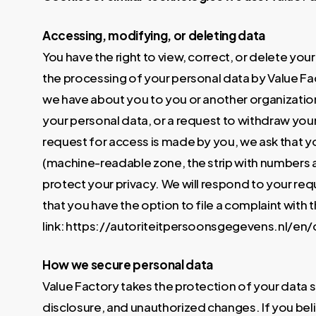
Accessing, modifying, or deleting data
You have the right to view, correct, or delete you
the processing of your personal data by Value Fac
we have about you to you or another organization 
your personal data, or a request to withdraw you
request for access is made by you, we ask that y
(machine-readable zone, the strip with numbers a
protect your privacy. We will respond to your requ
that you have the option to file a complaint with 
link: https://autoriteitpersoonsgegevens.nl/e
How we secure personal data
Value Factory takes the protection of your data
disclosure, and unauthorized changes. If you belie