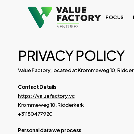
Skip
to
FOCUS
main
content
PRIVACY POLICY
Value Factory, located at Krommeweg 10, Ridderker
Contact Details
https://valuefactory.vc
Krommeweg 10, Ridderkerk
+31180477920
Personal data we process