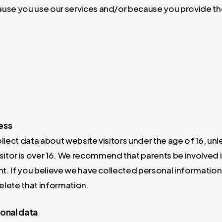
use you use our services and/or because you provide the
ess
lect data about website visitors under the age of 16, un
tor is over 16. We recommend that parents be involved in 
nt. If you believe we have collected personal informatio
elete that information.
sonal data