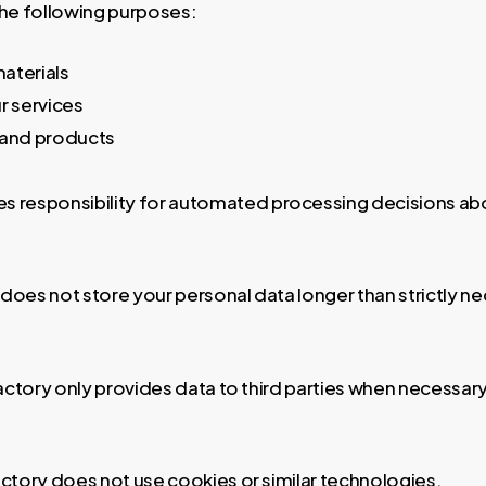
the following purposes:
aterials
ur services
 and products
es responsibility for automated processing decisions abo
does not store your personal data longer than strictly n
actory only provides data to third parties when necessar
ctory does not use cookies or similar technologies.