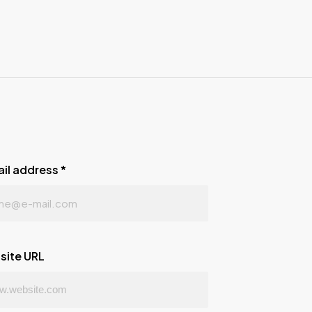
ail address
*
site URL