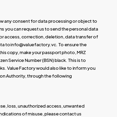
draw any consent for data processing or object to
ans you can request us to send the personal data
r access, correction, deletion, data transfer of
ata to info@valuefactory.vc. To ensure the
n this copy, make your passport photo, MRZ
zen Service Number (BSN) black. This is to
eks. Value Factory would also like to inform you
ion Authority, through the following
use, loss, unauthorized access, unwanted
 indications of misuse, please contact us