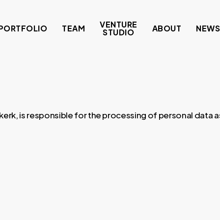
VENTURE
PORTFOLIO
TEAM
ABOUT
NEW
STUDIO
k, is responsible for the processing of personal data as