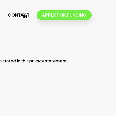
LINKEDIN
S
CONTACT
APPLY FOR FUNDING
 stated in this privacy statement.