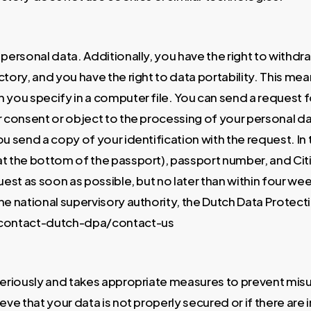
r personal data. Additionally, you have the right to with
tory, and you have the right to data portability. This me
you specify in a computer file. You can send a request fo
r consent or object to the processing of your personal d
ou send a copy of your identification with the request. I
t the bottom of the passport), passport number, and Citi
est as soon as possible, but no later than within four we
the national supervisory authority, the Dutch Data Protect
n/contact-dutch-dpa/contact-us
 seriously and takes appropriate measures to prevent mis
ve that your data is not properly secured or if there are