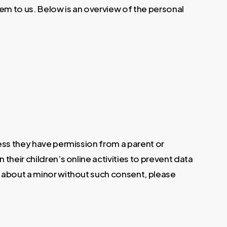
m to us. Below is an overview of the personal
less they have permission from a parent or
their children’s online activities to prevent data
n about a minor without such consent, please