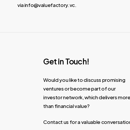
via info@valuefactory.vc.
Get in Touch!
Would you like to discuss promising
ventures or become part of our
investor network, which delivers mor
than financial value?
Contact us for a valuable conversatio