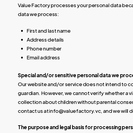
Value Factory processes your personal data beca
data we process:
First and last name
Address details
Phone number
Email address
Special and/or sensitive personal data we proc
Our website and/or service does not intend to col
guardian. However, we cannot verify whether a visi
collection about children without parental conse
contact us at info@valuefactory.vc, and we will d
The purpose and legal basis for processing per