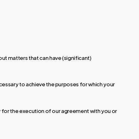
ut matters that can have (significant)
ecessary to achieve the purposes for which your
y for the execution of our agreement with you or