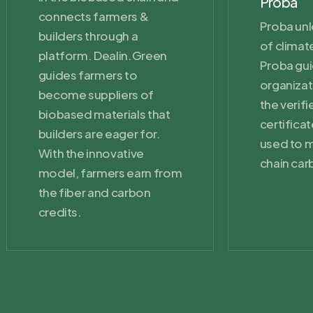
Proba
connects farmers &
Proba unl
builders through a
of climate
platform. Dealin.Green
Proba gu
guides farmers to
organizat
become suppliers of
the verif
biobased materials that
certifica
builders are eager for.
used to m
With the innovative
chain car
model, farmers earn from
the fiber and carbon
credits.