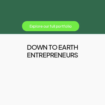
E
x
p
l
o
r
e
o
u
r
f
u
l
l
p
o
r
t
f
o
l
i
o
DOWN TO EARTH
ENTREPRENEURS