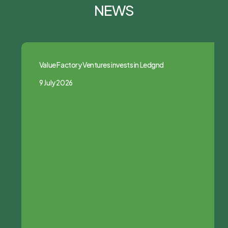
NEWS
Value Factory Ventures invests in Ledgnd
9 July 2026