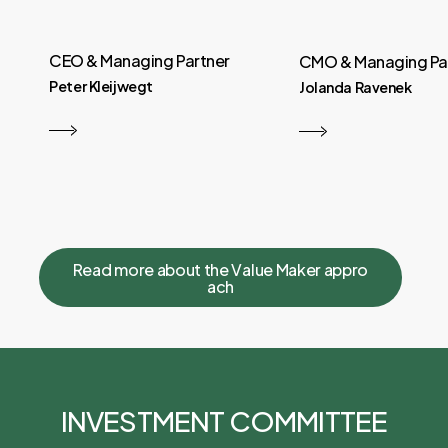
CEO & Managing Partner
CMO & Managing Pa
Peter Kleijwegt
Jolanda Ravenek
R
e
a
d
m
o
r
e
a
b
o
u
t
t
h
e
V
a
l
u
e
M
a
k
e
r
a
p
p
r
o
a
c
h
INVESTMENT COMMITTEE