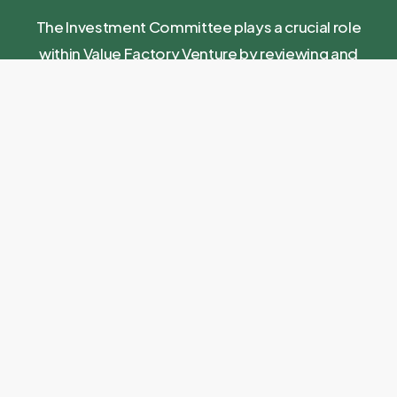
The Investment Committee plays a crucial role
within Value Factory Venture by reviewing and
approving investment proposals, ensuring that
each investment aligns with our investment policy
and strategic objectives. Additionally, the
committee serves as a strategic sounding board
for the Value Factory management team and
contributes to the further development of our
fund.
Erik
Rosalie
Aart Duijzer
Marian
Eric de
Nieuwenhuis
André
Wagemakers
Winter
Ex-CFO
Refresco
Founder
11 Years at
Ex-CEO Dalco
Ex-CEO
12Build
Philips and
Food
Floriway