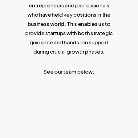
entrepreneurs and professionals
who have held key positions in the
business world. This enables us to
provide startups with both strategic
guidance and hands-on support
during crucial growth phases.
See our team below: