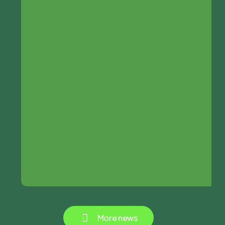
M
o
r
e
n
e
w
s