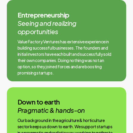
Entrepreneurship
Seeing and realizing
opportunities
Value Factory Ventures has extensive experience in
building successful businesses. The founders and
initial investors have each built and successfully sold
their own companies. Doing nothing was not an
option, so they joined forces and are boosting
promising startups.
Down to earth
Pragmatic & hands-on
Our background in the agriculture & horticulture
sector keeps us down to earth. We support startups
in a pragmatic and realistic way, working together to