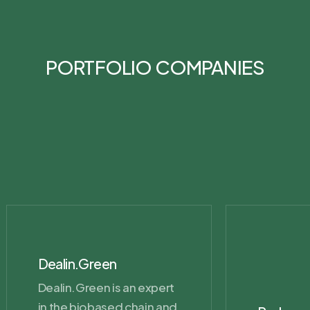
PORTFOLIO COMPANIES
Dealin.Green
Dealin.Green is an expert
in the biobased chain and