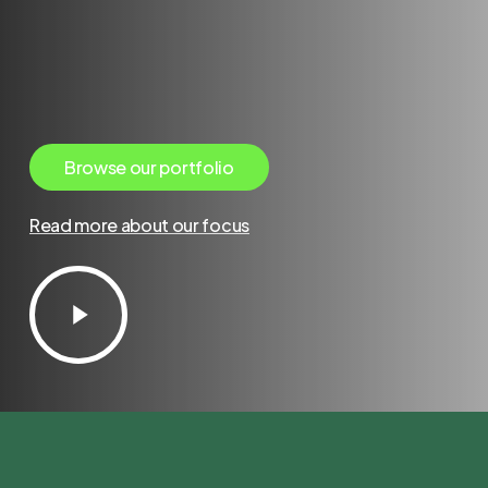
B
r
o
w
s
e
o
u
r
p
o
r
t
f
o
l
i
o
Read more about our focus
Play
Video