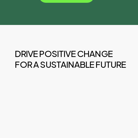
DRIVE POSITIVE CHANGE
FOR A SUSTAINABLE FUTURE