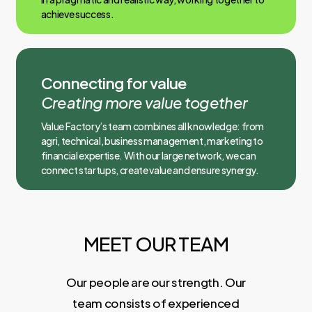
achieve success.
Connecting for value
Creating more value together
Value Factory’s team combines all knowledge: from
agri, technical, business management, marketing to
financial expertise. With our large network, we can
connect startups, create value and ensure synergy.
MEET OUR TEAM
Our people are our strength. Our
team consists of experienced